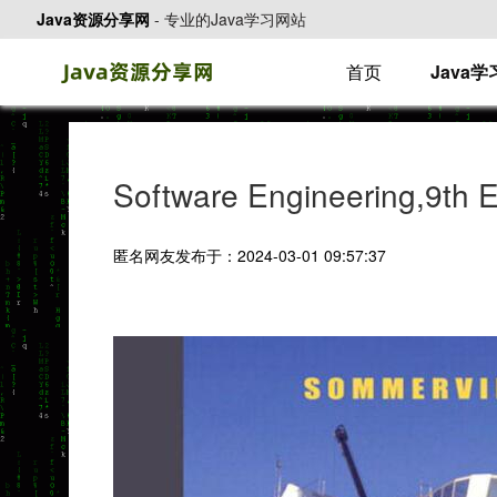
Java资源分享网
-
专业的Java学习网站
首页
Java
Software Engineering,9th
匿名网友发布于：2024-03-01 09:57:37