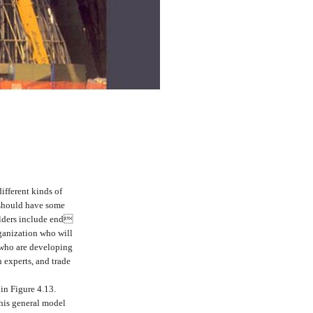
ifferent kinds of
 should have some
olders include end
rganization who will
 who are developing
 experts, and trade
 in Figure 4.13.
this general model