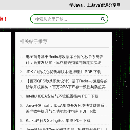
学Java，上Java资源分享网
啦！
相关帖子推荐
1.
电子商务基于Redis与数据库协同的秒杀系统设
计：高并发场景下库存精确扣减与防超卖实现
PDF 下载
2.
JDK 21的核⼼优势与版本选择理由 PDF 下载
3.
【百万QPS秒杀系统设计】基于Redis与微服务的
秒杀系统架构：百万QPS下库存一致性与防超卖
技术实现 PDF 下载
4.
IntelliJ IDEA安装与环境配置指南 PDF 下载
5.
Java开发IntelliJ IDEA集成开发环境快捷键体系：
编码效率提升与全功能操作指南 PDF 下载
6.
Kafka详解及SpringBoot集成 PDF 下载
7.
Java性能调优Top10问题实战（附可复制代码）｜