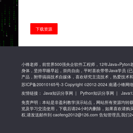
下载资源
小锋老师，前世界500强央企软件工程师，12年Java+Py
身体，坚持早睡早起，崇尚自由，平时喜欢带带Java学员 (已
产品，附带搞搞技术自媒体，喜欢研究主流技术，热爱技术和
苏ICP备20010165号-3
Copyright ©2012-2024 南通
友情链接：
Java知识分享网
|
Python知识分享网
|
Java
免责声明：本站是非盈利教学演示站点，网站所有资源均转
览及学习交流使用，下载后请24小时内删除，如果喜欢请购
权,请发送邮件到 caofeng2012@126.com 告知管理员,我