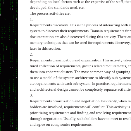
depending on local factors such as the expertise of the staff, the
developed, the standards used, etc.
The process activities are:
1.
Requirements discovery
This is the process of interacting with 
system to discover their requirements. Domain requirements fro
documentation are also discovered during this activity. There 
mentary techniques that can be used for requirements discovery,
later in this section.
2.
Requirements classification and organization
This activity tak
tured collection of requirements, groups related requirements, a
them into coherent clusters. The most common way of grouping 
to use a model of the system architecture to identify sub-syste
ate requirements with each sub-system. In practice, requirement
and architectural design cannot be completely separate activitie
3.
Requirements prioritization and negotiation
Inevitably, when m
holders are involved, requirements will conflict. This activity i
prioritizing requirements and finding and resolving requirement
through negotiation. Usually, stakeholders have to meet to resol
and agree on compromise requirements.