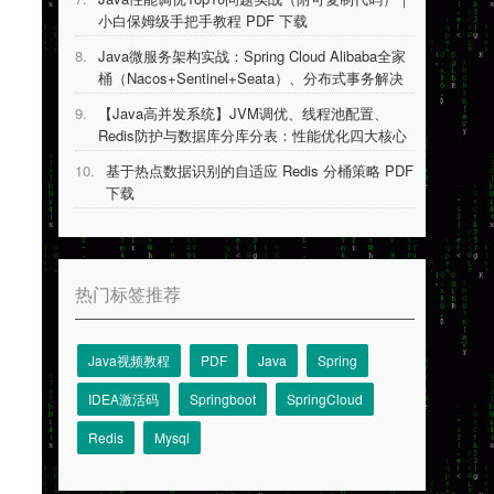
小白保姆级手把手教程 PDF 下载
8.
Java微服务架构实战：Spring Cloud Alibaba全家
桶（Nacos+Sentinel+Seata）、分布式事务解决
方案等 PDF 下载
9.
【Java高并发系统】JVM调优、线程池配置、
Redis防护与数据库分库分表：性能优化四大核心
技术详解 PDF 下载
10.
基于热点数据识别的自适应 Redis 分桶策略 PDF
下载
热门标签推荐
Java视频教程
PDF
Java
Spring
IDEA激活码
Springboot
SpringCloud
Redis
Mysql