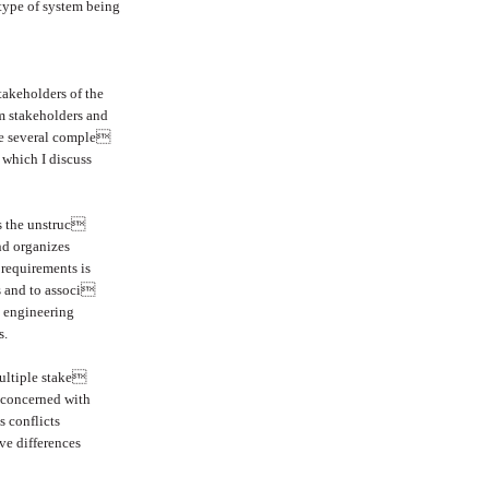
 type of system being
stakeholders of the
m stakeholders and
are several comple
 which I discuss
es the unstruc
nd organizes
requirements is
ms and to associ
s engineering
s.
ultiple stake
s concerned with
s conflicts
ve differences