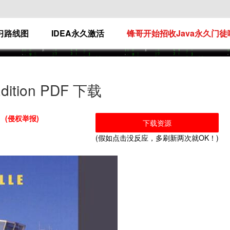
学习路线图
IDEA永久激活
锋哥开始招收Java永久门徒
 Edition PDF 下载
(侵权举报)
下载资源
(假如点击没反应，多刷新两次就OK！)