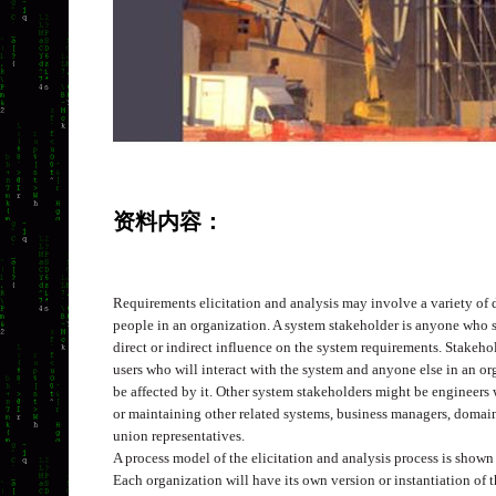
资料内容：
Requirements elicitation and analysis may involve a variety of d
people in an organization. A system stakeholder is anyone who
direct or indirect influence on the system requirements. Stakeh
users who will interact with the system and anyone else in an o
be affected by it. Other system stakeholders might be engineers
or maintaining other related systems, business managers, domain
union representatives.
A process model of the elicitation and analysis process is shown
Each organization will have its own version or instantiation of 