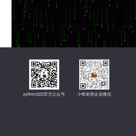
python222官方公众号
小锋老师企业微信