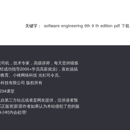
关键字：
software
engineering
9th
9
th
edition
pdf
下载
ton老司机，技术专家，高级讲师，每天坚持锻炼
经成功指导2000+学员高薪就业)，喜欢搞搞
教育。小锋网络科技 光杠司令员。
小锋网络科技有限公司 版权所有
1234课堂
载自第三方站点或者是网友提供，仅供读者预
买正版资源!原作者如果认为本站侵犯了您的版
们24小时内会处理!