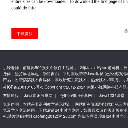
entire sites can be downloaded. To download the first page of
li
could do this:
下载资源
小锋老师，前世界500强央企软件工程师，12年Java+Pyton老司
身体，坚持早睡早起，崇尚自由，平时喜欢带带Java学员 (已经成功指导
产品，附带搞搞技术自媒体，喜欢研究主流技术，热爱技术和教育。小
苏ICP备20010165号-3
Copyright ©2012-2024 南通小锋网络科技
友情链接：
Java知识分享网
|
Python知识分享网
|
Java1234课堂
免责声明：本站是非盈利教学演示站点，网站所有资源均转载自第三方
览及学习交流使用，下载后请24小时内删除，如果喜欢请购买正版资源
权,请发送邮件到 caofeng2012@126.com 告知管理员,我们24小时内会