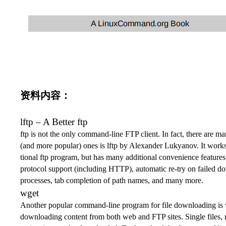
资料内容：
lftp
– A Better
ftp
ftp
is not the only command-line FTP client. In fact, there are ma
(and more popular) ones is
lftp
by Alexander Lukyanov. It works
tional
ftp
program, but has many additional convenience feature
protocol support (including HTTP), automatic re-try on failed 
processes, tab completion of path names, and many more.
wget
Another popular command-line program for file downloading is
downloading content from both web and FTP sites. Single files, m