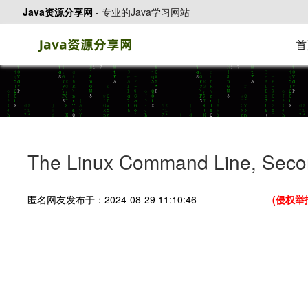
Java资源分享网
-
专业的Java学习网站
首
The Linux Command Line, Seco
匿名网友发布于：2024-08-29 11:10:46
(侵权举