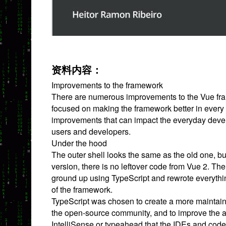
资料内容：
Improvements to the framework
There are numerous improvements to the Vue fram
focused on making the framework better in every
improvements that can impact the everyday deve
users and developers.
Under the hood
The outer shell looks the same as the old one, but
version, there is no leftover code from Vue 2. Th
ground up using TypeScript and rewrote everyth
of the framework.
TypeScript was chosen to create a more maintai
the open-source community, and to improve the a
IntelliSense or typeahead that the IDEs and code 