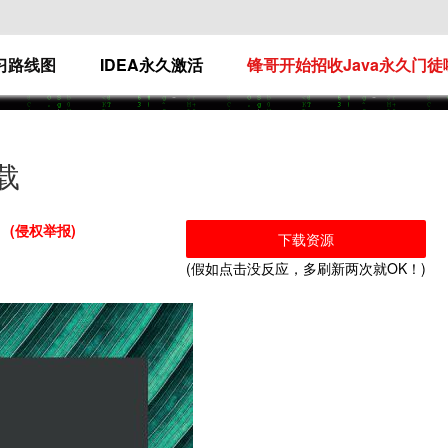
学习路线图
IDEA永久激活
锋哥开始招收Java永久门徒
下载
(侵权举报)
下载资源
(假如点击没反应，多刷新两次就OK！)