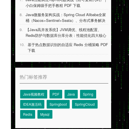
小白保姆级手把手教程 PDF 下载
8.
Java微服务架构实战：Spring Cloud Alibaba全家
桶（Nacos+Sentinel+Seata）、分布式事务解决
方案等 PDF 下载
9.
【Java高并发系统】JVM调优、线程池配置、
Redis防护与数据库分库分表：性能优化四大核心
技术详解 PDF 下载
10.
基于热点数据识别的自适应 Redis 分桶策略 PDF
下载
热门标签推荐
Java视频教程
PDF
Java
Spring
IDEA激活码
Springboot
SpringCloud
Redis
Mysql