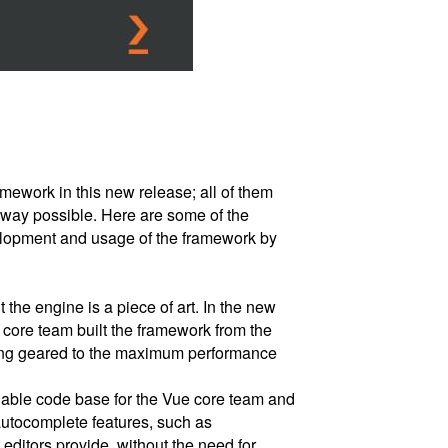
ework in this new release; all of them
 way possible. Here are some of the
lopment and usage of the framework by
 the engine is a piece of art. In the new
e core team built the framework from the
ing geared to the maximum performance
nable code base for the Vue core team and
utocomplete features, such as
editors provide, without the need for