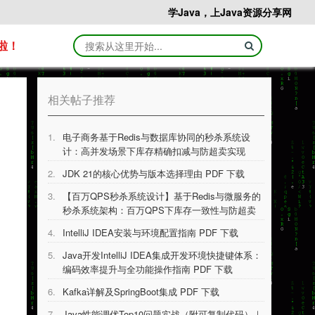
学Java，上Java资源分享网
啦！
相关帖子推荐
1.
电子商务基于Redis与数据库协同的秒杀系统设
计：高并发场景下库存精确扣减与防超卖实现
PDF 下载
2.
JDK 21的核⼼优势与版本选择理由 PDF 下载
3.
【百万QPS秒杀系统设计】基于Redis与微服务的
秒杀系统架构：百万QPS下库存一致性与防超卖
技术实现 PDF 下载
4.
IntelliJ IDEA安装与环境配置指南 PDF 下载
5.
Java开发IntelliJ IDEA集成开发环境快捷键体系：
编码效率提升与全功能操作指南 PDF 下载
6.
Kafka详解及SpringBoot集成 PDF 下载
7.
Java性能调优Top10问题实战（附可复制代码）｜