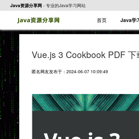
Java资源分享网
-
专业的Java学习网站
首页
Java
Vue.js 3 Cookbook PDF 
匿名网友发布于：2024-06-07 10:09:49