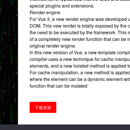
special plugins and extensions.
Render engine
For Vue 3, a new render engine was developed u
DOM. This new render is totally exposed by the c
the need to be executed by the framework. This 
of a completely new render function that can be i
original render engine.
In this new version of Vue, a new template compi
compiler uses a new technique for cache manipu
elements, and a new hoisted method is applied t
For cache manipulation, a new method is applied t
where the element can be a dynamic element wit
function that can be mutated
下载资源