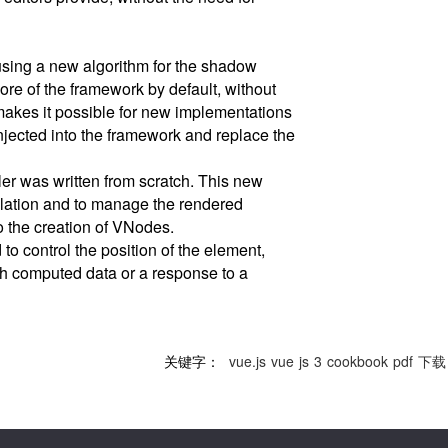
sing a new algorithm for the shadow
ore of the framework by default, without
makes it possible for new implementations
njected into the framework and replace the
ler was written from scratch. This new
lation and to manage the rendered
o the creation of VNodes.
o control the position of the element,
h computed data or a response to a
关键字：
vue.js
vue
js
3
cookbook
pdf
下载